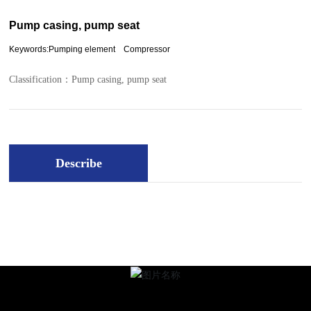
Pump casing, pump seat
Keywords:Pumping element Compressor
Classification：
Pump casing, pump seat
Describe