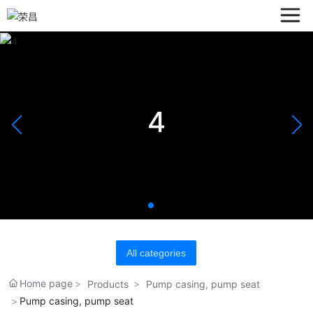
4
All categories
Home page
Products
Pump casing, pump seat
Pump casing, pump seat