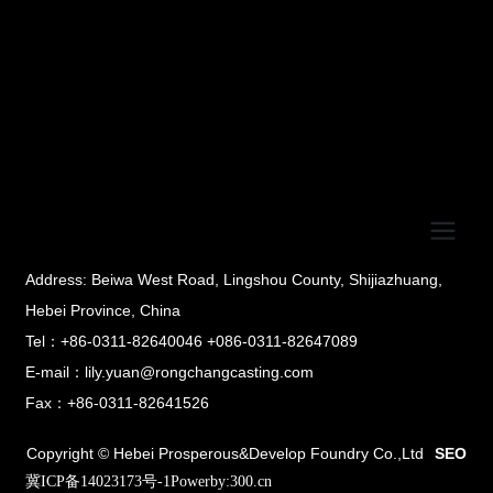
Address: Beiwa West Road, Lingshou County, Shijiazhuang,
Hebei Province, China
Tel：+86-0311-82640046 +086-0311-82647089
E-mail：lily.yuan@rongchangcasting.com
Fax：+86-0311-82641526
Copyright © Hebei Prosperous&Develop Foundry Co.,Ltd
SEO
冀ICP备14023173号-1
Powerby:300.cn