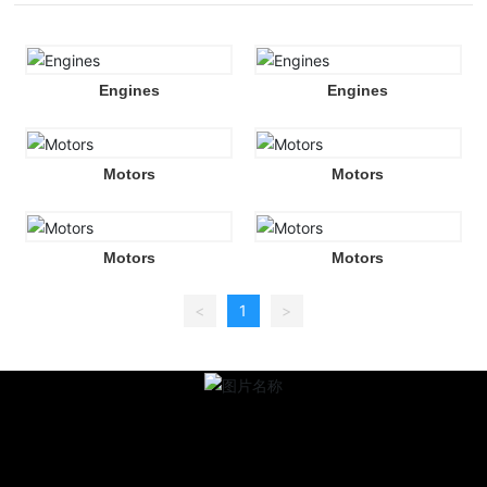
Engines
Engines
Motors
Motors
Motors
Motors
<
1
>