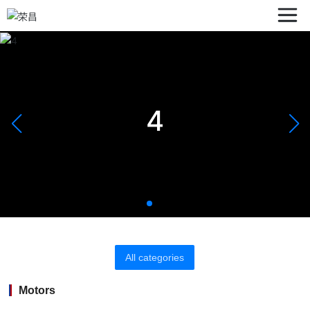
4
All categories
Motors