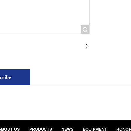
+
cribe
ABOUT US
PRODUCTS
NEWS
EQUIPMENT
HONO