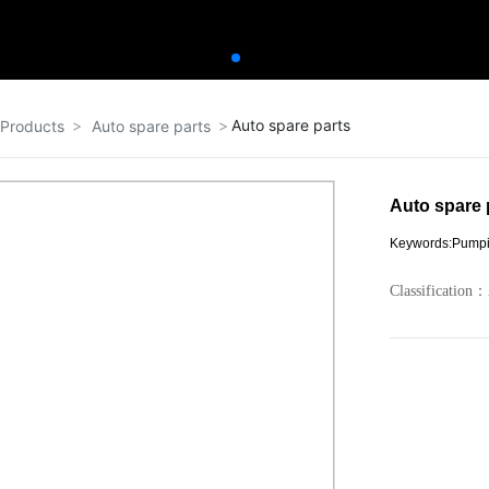
Auto spare parts
Products
Auto spare parts
Auto spare 
Keywords:Pump
Classification：