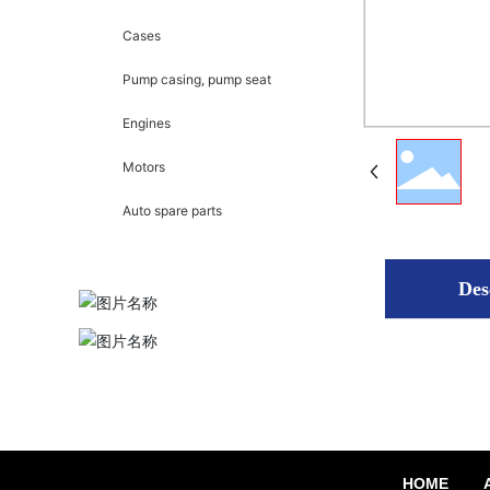
Cases
Pump casing, pump seat
Engines
Motors
Auto spare parts
Des
HOME