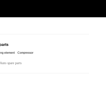
parts
ing element Compressor
Auto spare parts