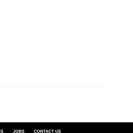
RS
JOBS
CONTACT US