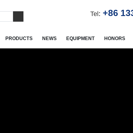
+86 13
:
Tel
PRODUCTS
NEWS
EQUIPMENT
HONORS