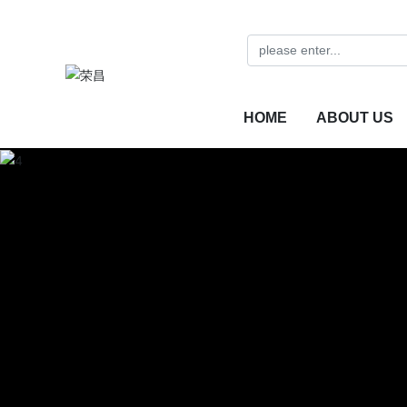
HOME
ABOUT US