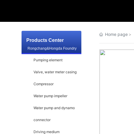
Home page
Products Center
Rongchang&Hongda Foundry
Pumping element
Valve, water meter casing
Compressor
Water pump impeller
Water pump and dynamo
connector
Driving medium