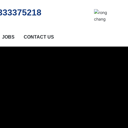
333375218
JOBS
CONTACT US