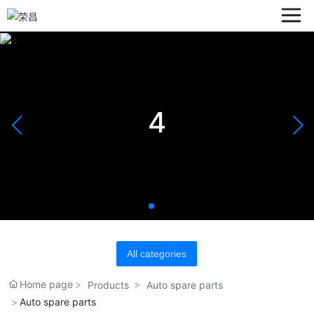
4
All categories
Home page
Products
Auto spare parts
Auto spare parts