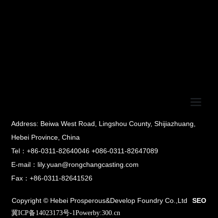
Address: Beiwa West Road, Lingshou County, Shijiazhuang,
Hebei Province, China
Tel：+86-0311-82640046 +086-0311-82647089
E-mail：lily.yuan@rongchangcasting.com
Fax：+86-0311-82641526
Copyright © Hebei Prosperous&Develop Foundry Co.,Ltd
SEO
冀ICP备14023173号-1
Powerby:300.cn