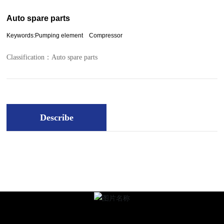
Auto spare parts
Keywords:Pumping element Compressor
Classification：
Auto spare parts
Describe