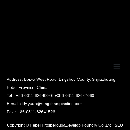
Address: Beiwa West Road, Lingshou County, Shijiazhuang,
Hebei Province, China
Tel：+86-0311-82640046 +086-0311-82647089
E-mail：lily.yuan@rongchangcasting.com
Fax：+86-0311-82641526
Copyright © Hebei Prosperous&Develop Foundry Co.,Ltd
SEO