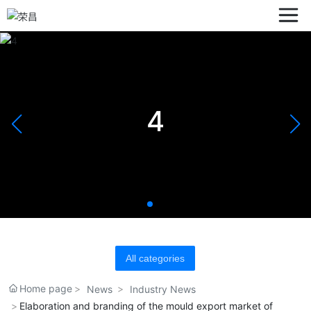
4
All categories
Home page
News
Industry News
Elaboration and branding of the mould export market of