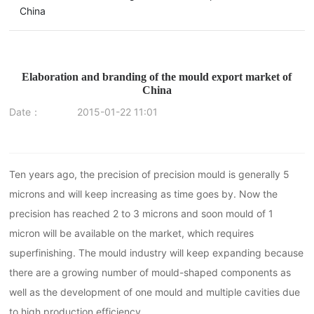
China
Elaboration and branding of the mould export market of
China
Date：
2015-01-22 11:01
Ten years ago, the precision of precision mould is generally 5
microns and will keep increasing as time goes by. Now the
precision has reached 2 to 3 microns and soon mould of 1
micron will be available on the market, which requires
superfinishing. The mould industry will keep expanding because
there are a growing number of mould-shaped components as
well as the development of one mould and multiple cavities due
to high production efficiency.