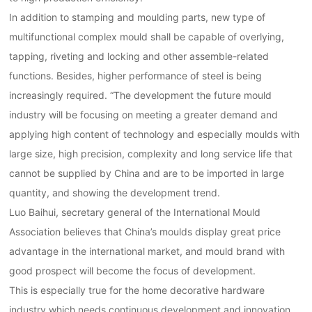
In addition to stamping and moulding parts, new type of
multifunctional complex mould shall be capable of overlying,
tapping, riveting and locking and other assemble-related
functions. Besides, higher performance of steel is being
increasingly required. “The development the future mould
industry will be focusing on meeting a greater demand and
applying high content of technology and especially moulds with
large size, high precision, complexity and long service life that
cannot be supplied by China and are to be imported in large
quantity, and showing the development trend.
Luo Baihui, secretary general of the International Mould
Association believes that China’s moulds display great price
advantage in the international market, and mould brand with
good prospect will become the focus of development.
This is especially true for the home decorative hardware
industry which needs continuous development and innovation.