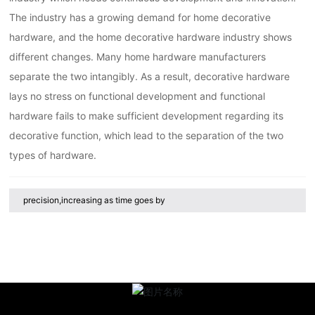
The industry has a growing demand for home decorative
hardware, and the home decorative hardware industry shows
different changes. Many home hardware manufacturers
separate the two intangibly. As a result, decorative hardware
lays no stress on functional development and functional
hardware fails to make sufficient development regarding its
decorative function, which lead to the separation of the two
types of hardware.
precision,increasing as time goes by